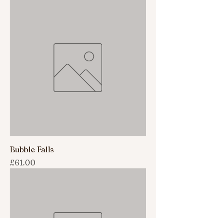
Bubble Falls
Price
£61.00