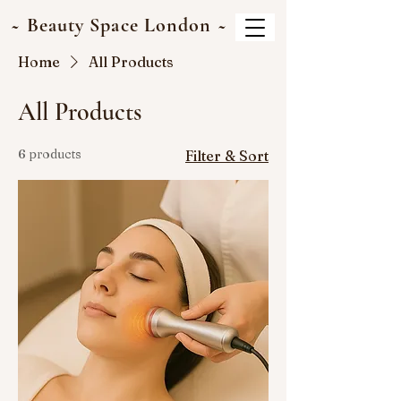
~ Beauty Space London ~
Home
All Products
All Products
6 products
Filter & Sort