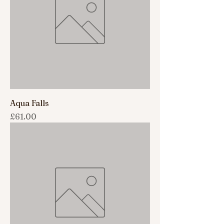
Aqua Falls
Price
£61.00