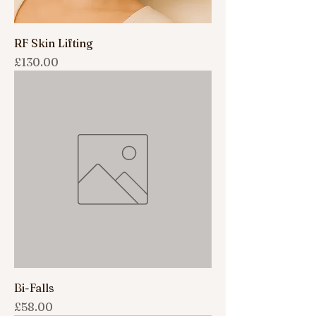
RF Skin Lifting
Price
£130.00
Bi-Falls
Price
£58.00