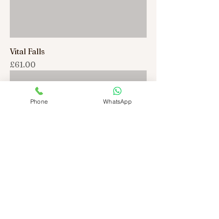
Vital Falls
Price
£61.00
Phone
WhatsApp