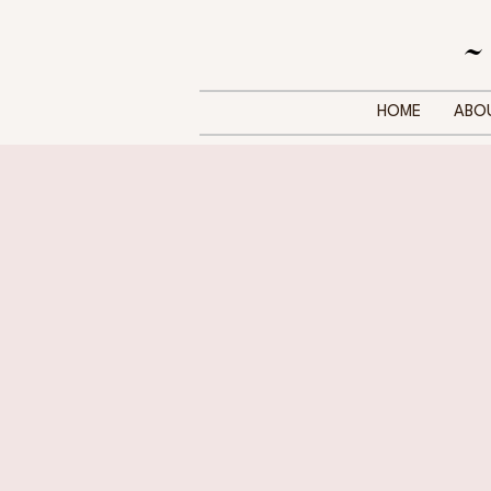
~
HOME
ABO