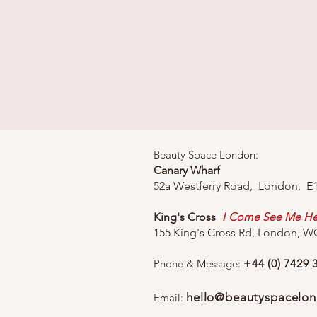
Beauty Space London:
Canary Wharf
52a Westferry Road, London, E
King's Cross
! Come See Me He
155 King's Cross Rd, London, 
Phone & Message:
+44 (0) 7429 
hello@beautyspacelon
Email: