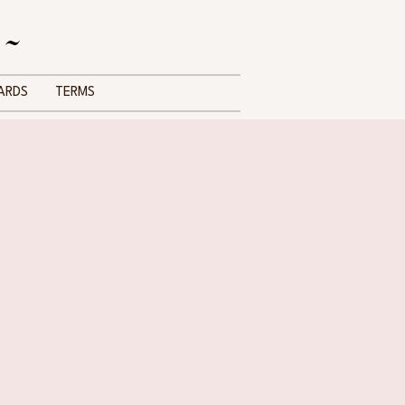
 ~
ARDS
TERMS