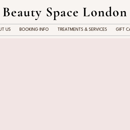
 Beauty Space London
UT US
BOOKING INFO
TREATMENTS & SERVICES
GIFT C