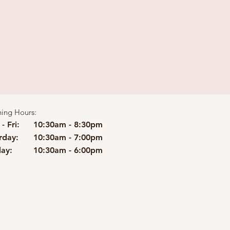
ing Hours:
- Fri:
10:30am - 8:30pm
rday:
10:30am - 7:00pm
ay:
10:30am - 6:00pm