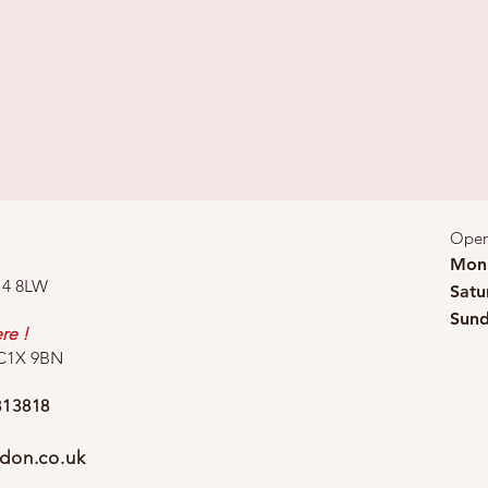
Open
Mon 
14 8LW
Satu
Sund
re !
WC1X 9BN
313818
don.co.uk