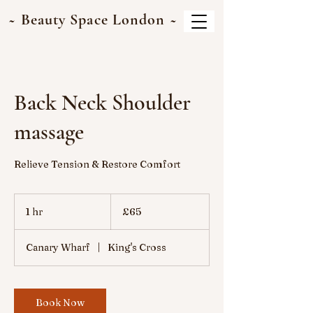
~ Beauty Space London ~
Back Neck Shoulder
massage
Relieve Tension & Restore Comfort
65
British
1 hr
1
£65
pounds
h
Canary Wharf
|
King's Cross
Book Now