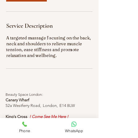
Service Description
A targeted massage focusing on the back,
neck and shoulders to relieve muscle
tension, ease stiffness and promote
relaxation and wellbeing.
Beauty Space London:
Canary Wharf
52a Westferry Road, London, E14 8LW
King's Cross
! Come See Me Here !
155 King's Cross Rd, London, WC1X 9BN
Phone
WhatsApp
Phone & Message:
+44 (0) 7429 313818